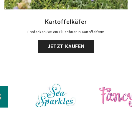
Kartoffelkäfer
Entdecken Sie ein Plüschtier in Kartoffelform
JETZT KAUFEN
Schicke Freunde
Bonnie