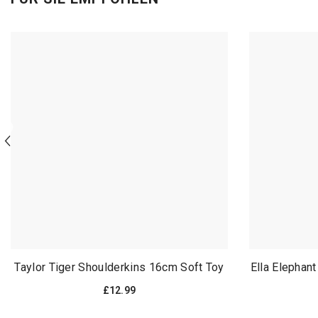
Taylor Tiger Shoulderkins 16cm Soft Toy
Ella Elephan
£12.99