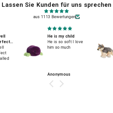
Lassen Sie Kunden für uns sprechen
aus 1113 Bewertungen
ell
He is my child
erfect
He is so soft I love
ell
him so much
fect
alled
Anonymous