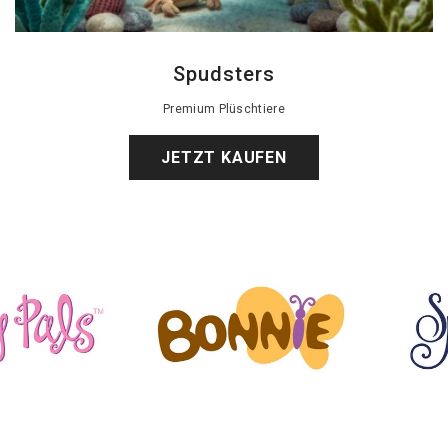
Spudsters
Premium Plüschtiere
JETZT KAUFEN
Glitzernde Geschichten
Flop