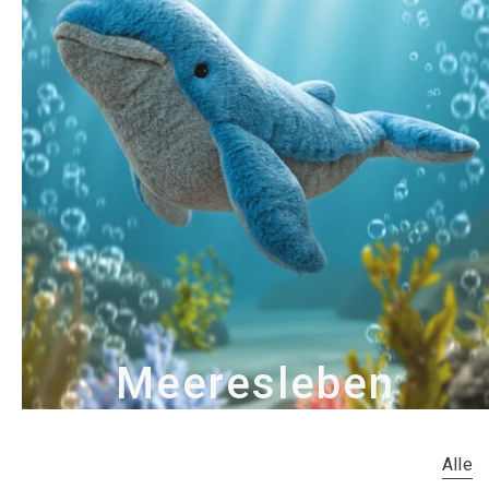
Meeresleben
Alle