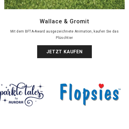
Wallace & Gromit
Mit dem BFTA-Award ausgezeichnete Animation, kaufen Sie das
Plüschtier
JETZT KAUFEN
Bommel
sies