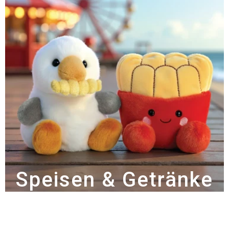
Speisen & Getränke