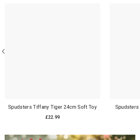
Spudsters Tiffany Tiger 24cm Soft Toy
Spudsters
£22.99