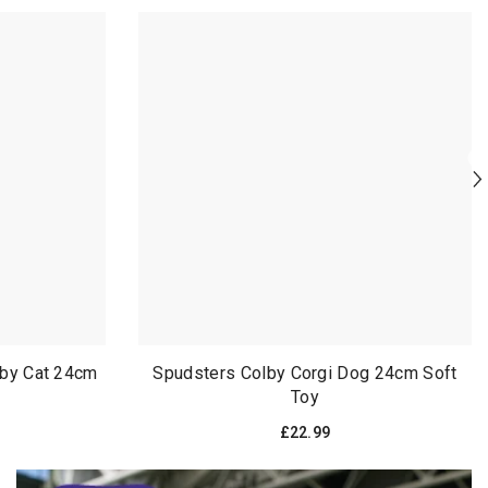
bby Cat 24cm
Spudsters Colby Corgi Dog 24cm Soft
Toy
£22.99