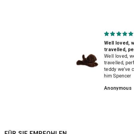
So cute 🥰
Well loved, w
Beautiful soft &
travelled, p
irresistible. Bought
teddy we’ve
Well loved, w
for granddaughter's
travelled, per
birthday but would
teddy we’ve c
love to keep it for
him Spencer
myself
MARILYN HICKMAN
Anonymous
FÜR SIE EMPFOHLEN