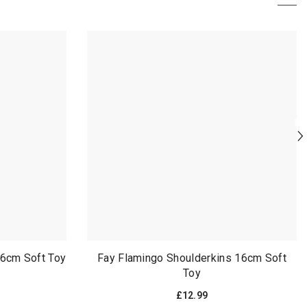
joint which is very
sit upright without
easy to forget about
collapsing in on
since it's on the
himself
underside and the
seriously the best
face of the wolf is
impulsive purcha
too cute to not
ive made without
commit your full
even knowing he 
attention to
aurora brand
it can stand on its
own despite how it
was packaged, and
theres tiny detail
lines on its face by
the eyes and the
muzzle, and it has a
squishy leather nose,
instead of a hard
16cm Soft Toy
Fay Flamingo Shoulderkins 16cm Soft
plastic one
Toy
£12.99