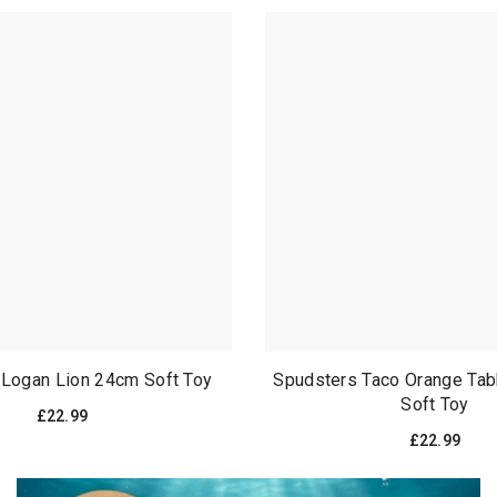
 Logan Lion 24cm Soft Toy
Spudsters Taco Orange Ta
Soft Toy
£22.99
£22.99