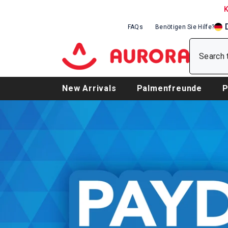
SKIP TO CONTENT
FAQs
Benötigen Sie Hilfe?
EN
DE
FR
New Arrivals
Palmenfreunde
P
Baby