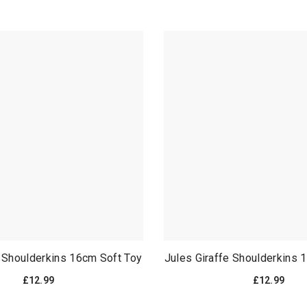
t Shoulderkins 16cm Soft Toy
Jules Giraffe Shoulderkins 
£12.99
£12.99