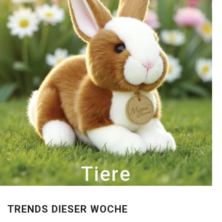
Tiere
TRENDS DIESER WOCHE