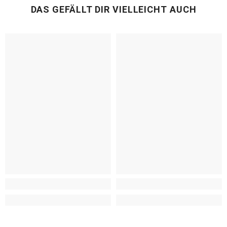
DAS GEFÄLLT DIR VIELLEICHT AUCH