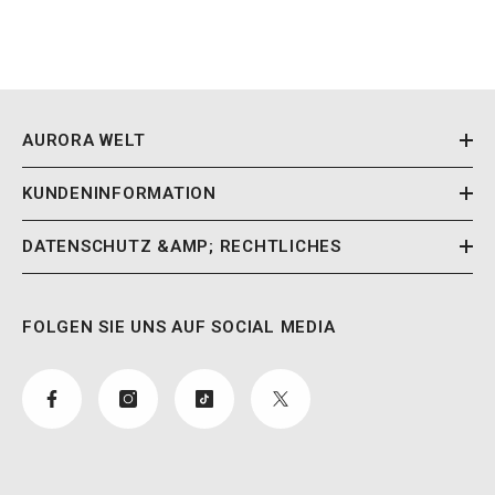
AURORA WELT
KUNDENINFORMATION
DATENSCHUTZ &AMP; RECHTLICHES
FOLGEN SIE UNS AUF SOCIAL MEDIA