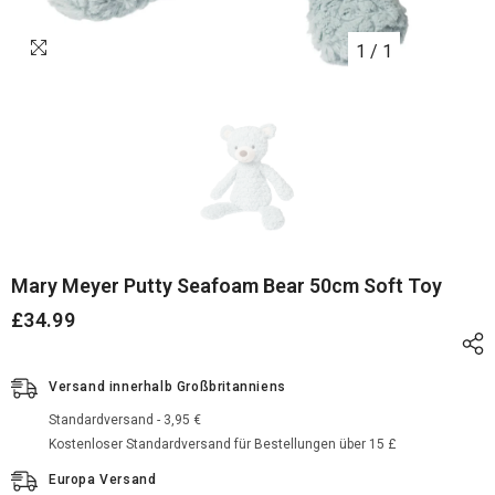
1
/
1
Mary Meyer Putty Seafoam Bear 50cm Soft Toy
£34.99
Versand innerhalb Großbritanniens
Standardversand - 3,95 €
Kostenloser Standardversand für Bestellungen über 15 £
Europa Versand