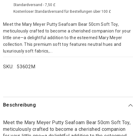
Standardversand - 7,50 £
Kostenloser Standardversand für Bestellungen über 100 £
Meet the Mary Meyer Putty Seafoam Bear 50cm Soft Toy,
meticulously crafted to become a cherished companion for your
little one—a delightful addition to the esteemed Mary Meyer
collection. This premium soft toy features neutral hues and
luxuriously soft fabrics,...
SKU:
53602M
Beschreibung
Meet the Mary Meyer Putty Seafoam Bear 50cm Soft Toy,
meticulously crafted to become a cherished companion
for your little one—a delightful addition to the esteemed