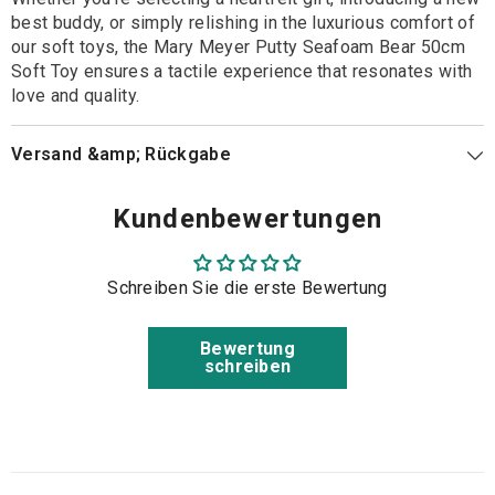
best buddy, or simply relishing in the luxurious comfort of
our soft toys, the Mary Meyer Putty Seafoam Bear 50cm
Soft Toy ensures a tactile experience that resonates with
love and quality.
Versand &amp; Rückgabe
Kundenbewertungen
Schreiben Sie die erste Bewertung
Bewertung
schreiben