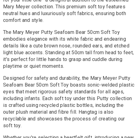
Mary Meyer collection. This premium soft toy features
neutral hues and luxuriously soft fabrics, ensuring both
comfort and style.
The Mary Meyer Putty Seafoam Bear 50cm Soft Toy
embodies elegance with its white fabric and endearing
details like a cute brown nose, rounded ears, and etched
light blue accents. Standing at 50cm tall from head to feet,
it's perfect for little hands to grasp and cuddle during
playtime or quiet moments.
Designed for safety and durability, the Mary Meyer Putty
Seafoam Bear 50cm Soft Toy boasts sonic-welded plastic
eyes that meet rigorous safety standards for all ages,
including infants. Each soft toy under this Putty collection
is crafted using recycled plastic bottles, including the
outer plush material and fibre fill. Hangtag is also
recyclable and showcases the process of creating our
soft toy.
Whether you're selecting a heartfelt gift, introducing a new