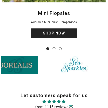
Mini Flopsies
Adorable Mini Plush Companions
SHOP NOW
Fancy Pa
Sea Sparkles
Let customers speak for us
from 1115 reviews