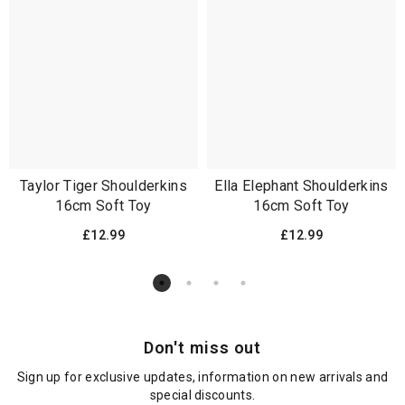
Taylor Tiger Shoulderkins
Ella Elephant Shoulderkins
16cm Soft Toy
16cm Soft Toy
£12.99
£12.99
Don't miss out
Sign up for exclusive updates, information on new arrivals and
special discounts.