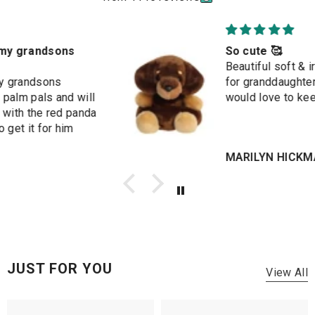
So cute 🥰
Beautiful soft & irresistible. Bought
for granddaughter's birthday but
would love to keep it for myself
MARILYN HICKMAN
JUST FOR YOU
View All