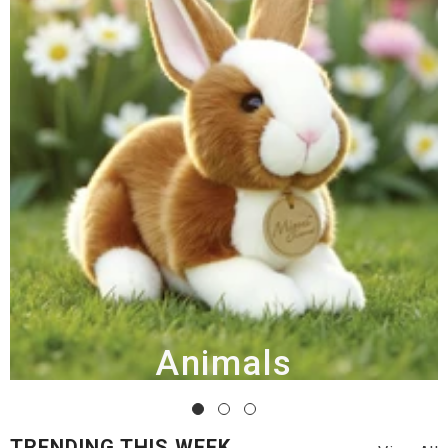
Animals
TRENDING THIS WEEK