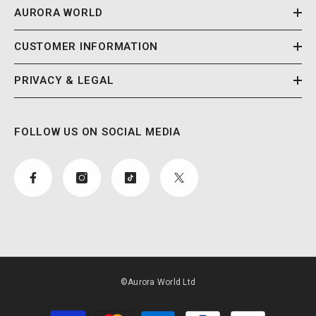
AURORA WORLD
CUSTOMER INFORMATION
PRIVACY & LEGAL
FOLLOW US ON SOCIAL MEDIA
©Aurora World Ltd
Payment