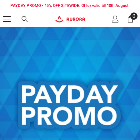
SKIP TO CONTENT
PAYDAY PROMO - 15% OFF SITEWIDE. Offer valid till 10th August.
0
0
it