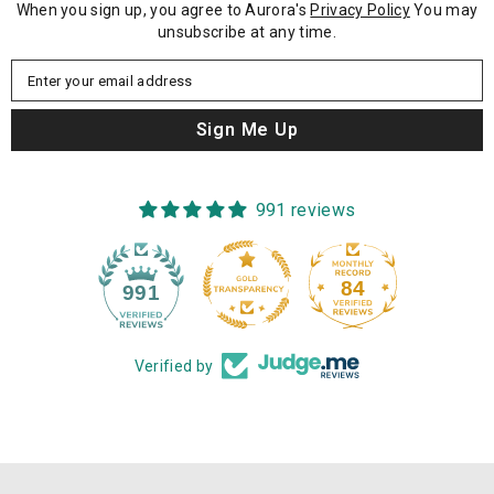
When you sign up, you agree to Aurora's
Privacy Policy
You may
unsubscribe at any time.
Enter your email address
Sign Me Up
991 reviews
84
991
Verified by