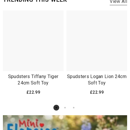
View All
Spudsters Tiffany Tiger
Spudsters Logan Lion 24cm
24cm Soft Toy
Soft Toy
£22.99
£22.99