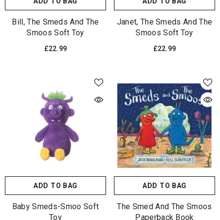
ADD TO BAG
ADD TO BAG
Bill, The Smeds And The
Janet, The Smeds And The
Smoos Soft Toy
Smoos Soft Toy
£22.99
£22.99
ADD TO BAG
ADD TO BAG
Baby Smeds-Smoo Soft
The Smed And The Smoos
Toy
Paperback Book