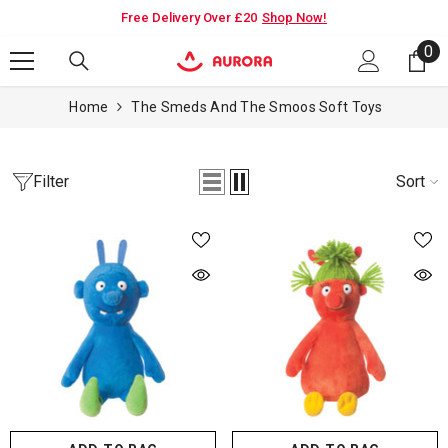
SKIP TO CONTENT
ry Over £20
Shop Now!
PAYDAY PROMO - 15% OFF SITEW
0
0
it
Home
The Smeds And The Smoos Soft Toys
Filter
Sort