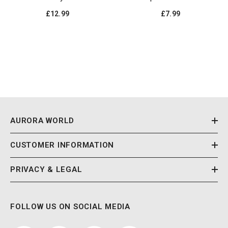
£12.99
£7.99
AURORA WORLD
CUSTOMER INFORMATION
PRIVACY & LEGAL
FOLLOW US ON SOCIAL MEDIA