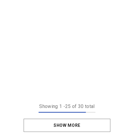
Showing
1
-
25
of 30 total
SHOW MORE