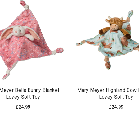
Meyer Bella Bunny Blanket
Mary Meyer Highland Cow 
Lovey Soft Toy
Lovey Soft Toy
£24.99
£24.99