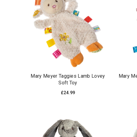
Mary Meyer Taggies Lamb Lovey
Mary Me
Soft Toy
£24.99