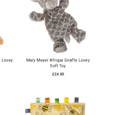
y Lovey
Mary Meyer Afrique Giraffe Lovey
Soft Toy
£24.00