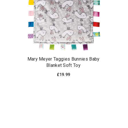
Mary Meyer Taggies Bunnies Baby
Blanket Soft Toy
£19.99