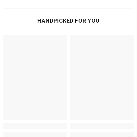
HANDPICKED FOR YOU