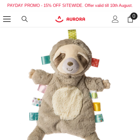
SKIP TO CONTENT
PAYDAY PROMO - 15% OFF SITEWIDE. Offer valid till 10th August.
0
0
it