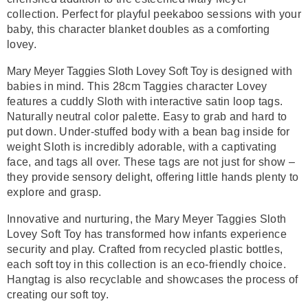
collection. Perfect for playful peekaboo sessions with your
baby, this character blanket doubles as a comforting
lovey.
Mary Meyer Taggies Sloth Lovey Soft Toy is d
esigned with
babies in mind. This 28cm Taggies character Lovey
features a cuddly Sloth with interactive satin loop tags.
Naturally neutral color palette. Easy to grab and hard to
put down. Under-stuffed body with a bean bag inside for
weight Sloth is incredibly adorable, with a captivating
face, and tags all over.
These tags are not just for show –
they provide sensory delight, offering little hands plenty to
explore and grasp.
Innovative and nurturing, the Mary Meyer Taggies Sloth
Lovey Soft Toy has transformed how infants experience
security and play. Crafted from recycled plastic bottles,
each soft toy in this collection is an eco-friendly choice.
Hangtag is also recyclable and showcases the process of
creating our soft toy.