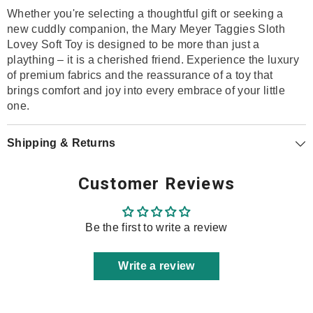
Whether you're selecting a thoughtful gift or seeking a
new cuddly companion, the Mary Meyer Taggies Sloth
Lovey Soft Toy is designed to be more than just a
plaything – it is a cherished friend. Experience the luxury
of premium fabrics and the reassurance of a toy that
brings comfort and joy into every embrace of your little
one.
Shipping & Returns
Customer Reviews
Be the first to write a review
Write a review