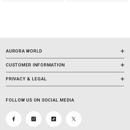
AURORA WORLD
CUSTOMER INFORMATION
PRIVACY & LEGAL
FOLLOW US ON SOCIAL MEDIA