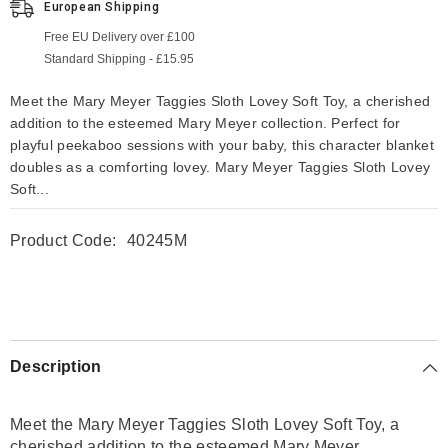
European Shipping
Free EU Delivery over £100
Standard Shipping - £15.95
Meet the Mary Meyer Taggies Sloth Lovey Soft Toy, a cherished
addition to the esteemed Mary Meyer collection. Perfect for
playful peekaboo sessions with your baby, this character blanket
doubles as a comforting lovey. Mary Meyer Taggies Sloth Lovey
Soft...
Product Code:
40245M
Description
Meet the Mary Meyer Taggies Sloth Lovey Soft Toy, a
cherished addition to the esteemed Mary Meyer