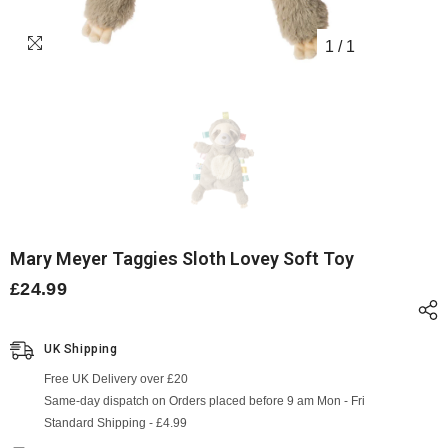
1
/
1
Mary Meyer Taggies Sloth Lovey Soft Toy
£24.99
UK Shipping
Free UK Delivery over £20
Same-day dispatch on Orders placed before 9 am Mon - Fri
Standard Shipping - £4.99