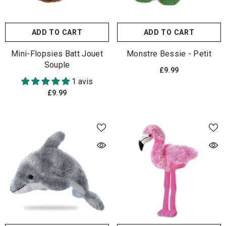
ADD TO CART
ADD TO CART
Mini-Flopsies Batt Jouet
Monstre Bessie - Petit
Souple
£9.99
1 avis
£9.99