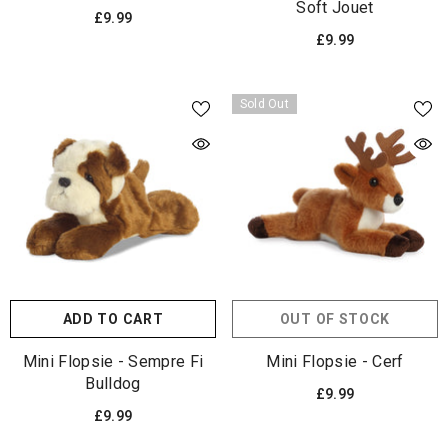
Soft Jouet
£9.99
£9.99
Sold Out
ADD TO CART
OUT OF STOCK
Mini Flopsie - Sempre Fi
Mini Flopsie - Cerf
Bulldog
£9.99
£9.99