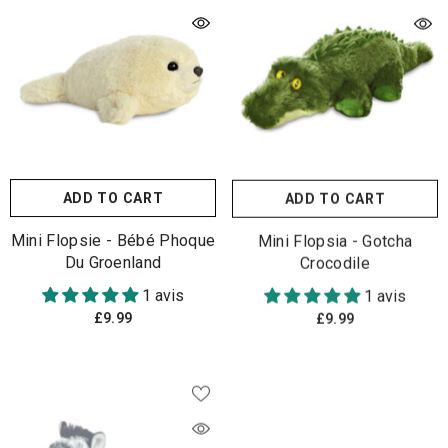
ADD TO CART
ADD TO CART
Mini Flopsie - Bébé Phoque
Mini Flopsia - Gotcha
Du Groenland
Crocodile
1 avis
1 avis
£9.99
£9.99