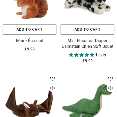
ADD TO CART
ADD TO CART
Mini - Écureuil
Mini Flopsies Dipper
Dalmatian Chien Soft Jouet
£9.99
1 avis
£9.99