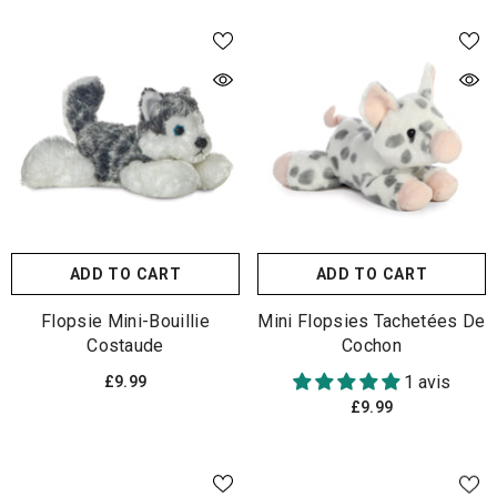
ADD TO CART
ADD TO CART
Flopsie Mini-Bouillie
Mini Flopsies Tachetées De
Costaude
Cochon
1 avis
£9.99
£9.99