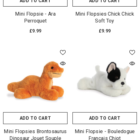
ADD TO CART
ADD TO CART
Mini Flopsie - Ara
Mini Flopsies Chick Chick
Perroquet
Soft Toy
£9.99
£9.99
ADD TO CART
ADD TO CART
Mini Flopsies Brontosaurus
Mini Flopsie - Bouledogue
Dinosaur Jouet Souple
Français Chiot