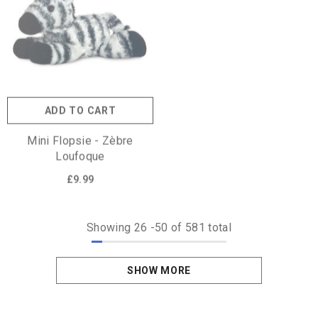
ADD TO CART
Mini Flopsie - Zèbre
Loufoque
£9.99
Showing
26
-
50
of 581 total
SHOW MORE