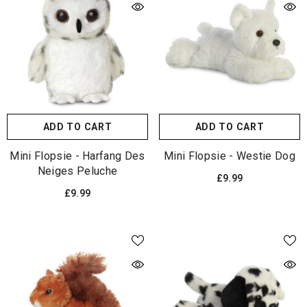
ADD TO CART
ADD TO CART
Mini Flopsie - Harfang Des
Mini Flopsie - Westie Dog
Neiges Peluche
£9.99
£9.99