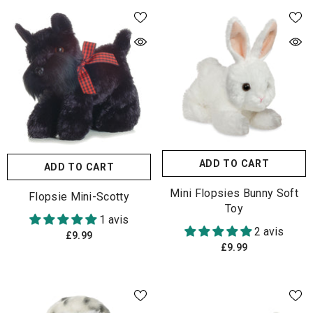
ADD TO CART
ADD TO CART
Mini Flopsies Bunny Soft
Flopsie Mini-Scotty
Toy
1 avis
2 avis
£9.99
£9.99