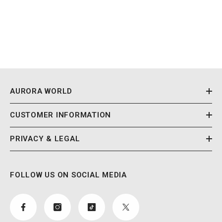
AURORA WORLD
CUSTOMER INFORMATION
PRIVACY & LEGAL
FOLLOW US ON SOCIAL MEDIA