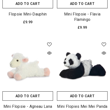
ADD TO CART
ADD TO CART
Flopsie Mini-Dauphin
Mini Flopsie - Flavia
Flamingo
£9.99
£9.99
ADD TO CART
ADD TO CART
Mini Flopsie - Agneau Lana
Mini Flopies Mei Mei Panda