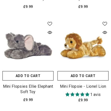
£9.99
£9.99
ADD TO CART
ADD TO CART
Mini Flopsies Ellie Elephant
Mini Flopsie - Lionel Lion
Soft Toy
1 avis
£9.99
£9.99