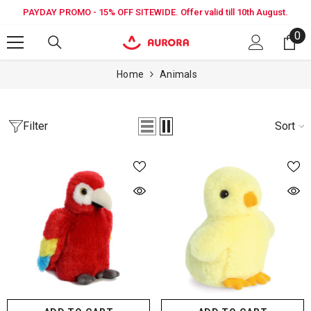
SKIP TO CONTENT
PAYDAY PROMO - 15% OFF SITEWIDE. Offer valid till 10th August.
0
0
it
Home
Animals
Filter
Sort