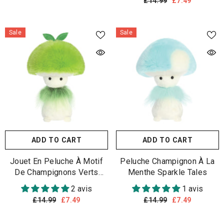
£14.99
£7.49
Sale
Sale
ADD TO CART
ADD TO CART
Jouet En Peluche À Motif
Peluche Champignon À La
De Champignons Verts
Menthe Sparkle Tales
Sparkle Tales
2 avis
1 avis
£14.99
£7.49
£14.99
£7.49