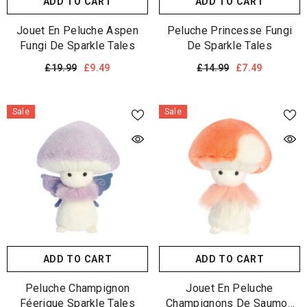
ADD TO CART
ADD TO CART
Jouet En Peluche Aspen
Peluche Princesse Fungi
Fungi De Sparkle Tales
De Sparkle Tales
£19.99
£9.49
£14.99
£7.49
Sale
Sale
ADD TO CART
ADD TO CART
Peluche Champignon
Jouet En Peluche
Féerique Sparkle Tales
Champignons De Saumon