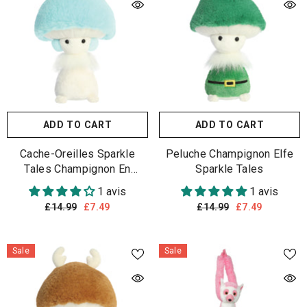
ADD TO CART
ADD TO CART
Cache-Oreilles Sparkle
Peluche Champignon Elfe
Tales Champignon En
Sparkle Tales
Peluche
1 avis
1 avis
£14.99
£7.49
£14.99
£7.49
Sale
Sale