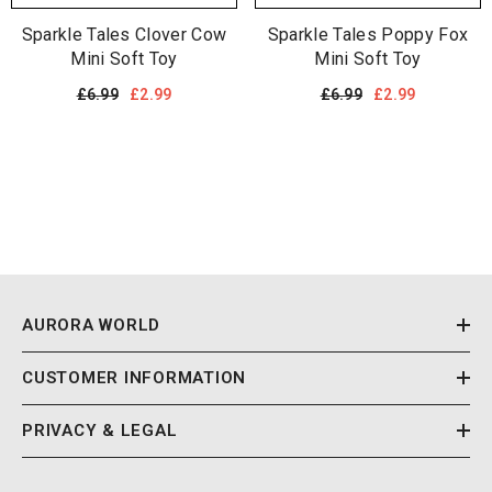
Sparkle Tales Clover Cow
Sparkle Tales Poppy Fox
Mini Soft Toy
Mini Soft Toy
£6.99
£2.99
£6.99
£2.99
AURORA WORLD
CUSTOMER INFORMATION
PRIVACY & LEGAL