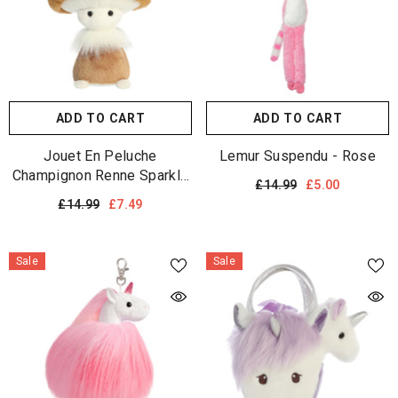
ADD TO CART
ADD TO CART
Jouet En Peluche
Lemur Suspendu - Rose
Champignon Renne Sparkle
£14.99
£5.00
Tales
£14.99
£7.49
Sale
Sale