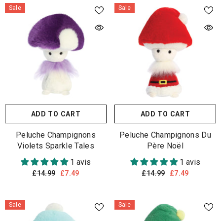
Sale
Sale
ADD TO CART
ADD TO CART
Peluche Champignons
Peluche Champignons Du
Violets Sparkle Tales
Père Noël
1 avis
1 avis
£14.99
£7.49
£14.99
£7.49
Sale
Sale