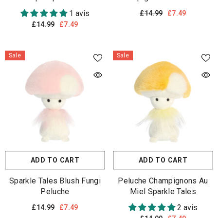
Sparkle Tales
1 avis
£14.99
£7.49
£14.99
£7.49
Sale
Sale
ADD TO CART
ADD TO CART
Sparkle Tales Blush Fungi
Peluche Champignons Au
Peluche
Miel Sparkle Tales
2 avis
£14.99
£7.49