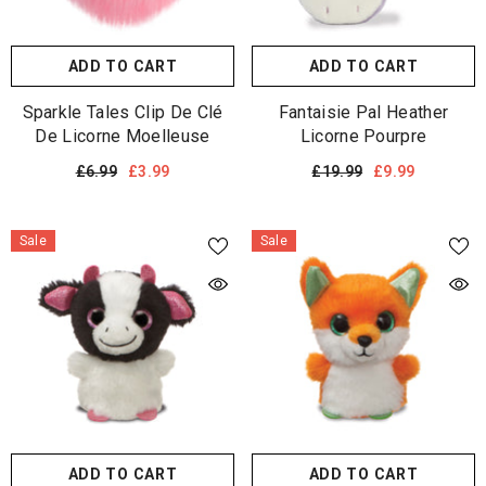
ADD TO CART
ADD TO CART
Sparkle Tales Clip De Clé
Fantaisie Pal Heather
De Licorne Moelleuse
Licorne Pourpre
£6.99
£3.99
£19.99
£9.99
Sale
Sale
ADD TO CART
ADD TO CART