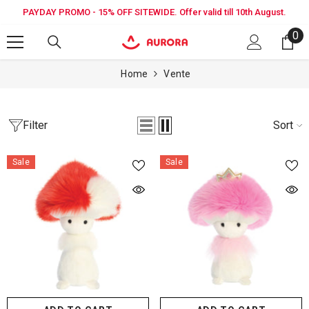
SKIP TO CONTENT
PAYDAY PROMO - 15% OFF SITEWIDE. Offer valid till 10th August.
0
0
it
Home
Vente
Filter
Sort
Sale
Sale