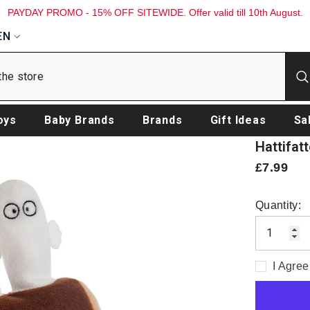
PAYDAY PROMO - 15% OFF SITEWIDE. Offer valid till 10th August.
EN
oys
Baby Brands
Brands
Gift Ideas
Sa
Hattifat
£7.99
Quantity:
I Agree