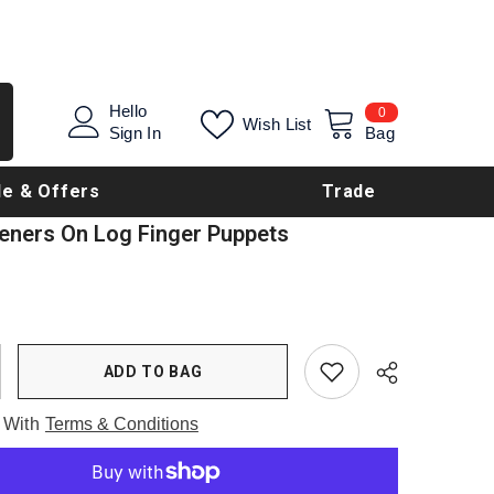
0
Hello
0
Wish List
items
Sign In
Bag
le & Offers
Trade
teners On Log Finger Puppets
ADD TO BAG
 With
Terms & Conditions