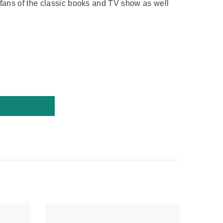
or fans of the classic books and TV show as well