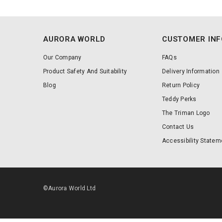
AURORA WORLD
CUSTOMER IN
Our Company
FAQs
Product Safety And Suitability
Delivery Information
Blog
Return Policy
Teddy Perks
The Triman Logo
Contact Us
Accessibility Statem
©Aurora World Ltd