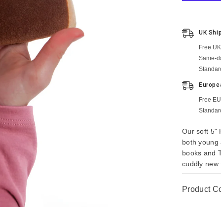
UK Shi
Free UK
Same-da
Standar
Europe
Free EU
Standar
Our soft 5" 
both young a
books and T
cuddly new 
Product C