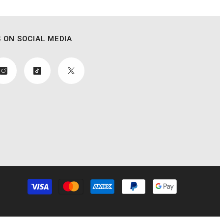
 ON SOCIAL MEDIA
Payment
methods