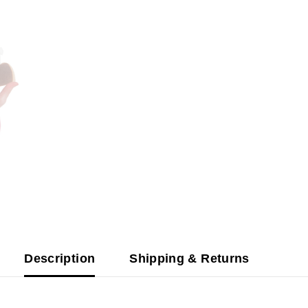
Description
Shipping & Returns