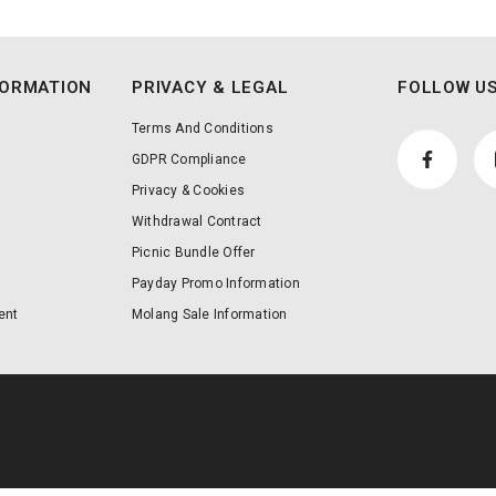
FORMATION
PRIVACY & LEGAL
FOLLOW US
Terms And Conditions
GDPR Compliance
Privacy & Cookies
Withdrawal Contract
Picnic Bundle Offer
Payday Promo Information
ent
Molang Sale Information