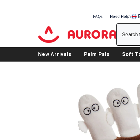
SKIP TO CONTENT
FAQs
Need Help?
EN
DE
FR
New Arrivals
Palm Pals
Soft T