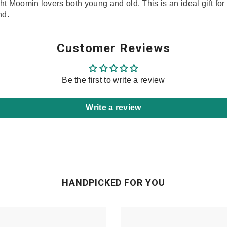
ight Moomin lovers both young and old. This is an ideal gift f
nd.
Share
Customer Reviews
Be the first to write a review
Write a review
HANDPICKED FOR YOU