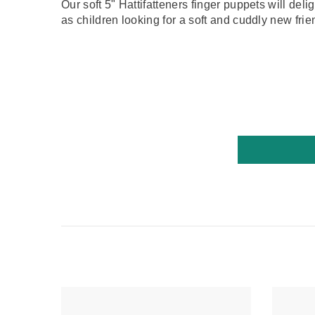
Our soft 5" Hattifatteners finger puppets will del
as children looking for a soft and cuddly new frie