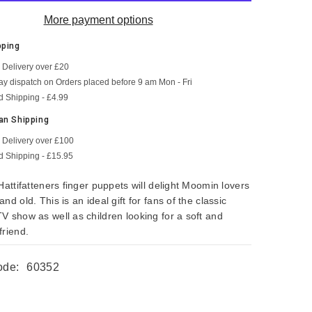
More payment options
pping
 Delivery over £20
SHOP NOW
SHOP NOW
SHOP NOW
SHOP NOW
SHOP NOW
SHOP NOW
y dispatch on Orders placed before 9 am Mon - Fri
d Shipping - £4.99
an Shipping
 Delivery over £100
d Shipping - £15.95
Hattifatteners finger puppets will delight Moomin lovers
nd old. This is an ideal gift for fans of the classic
V show as well as children looking for a soft and
friend.
ode:
60352