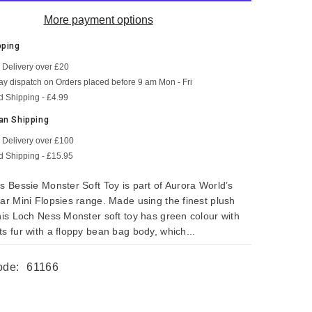
More payment options
pping
 Delivery over £20
SHOP NOW
SHOP NOW
SHOP NOW
SHOP NOW
SHOP NOW
SHOP NOW
y dispatch on Orders placed before 9 am Mon - Fri
d Shipping - £4.99
an Shipping
 Delivery over £100
d Shipping - £15.95
s Bessie Monster Soft Toy is part of Aurora World’s
lar Mini Flopsies range. Made using the finest plush
this Loch Ness Monster soft toy has green colour with
s fur with a floppy bean bag body, which...
ode:
61166