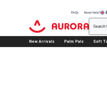
SKIP TO CONTENT
FAQs
Need Help?
EN
DE
FR
New Arrivals
Palm Pals
Soft T