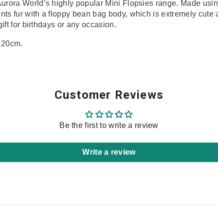
Aurora World’s highly popular Mini Flopsies range. Made using
ents
fur with a floppy bean bag body, which is extremely cute
gift for birthdays or any occasion.
 20cm.
Share
Customer Reviews
Be the first to write a review
Write a review