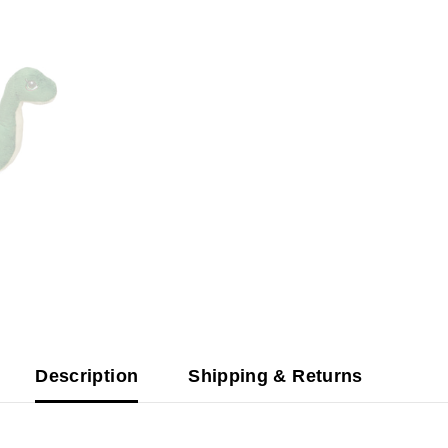
Description
Shipping & Returns