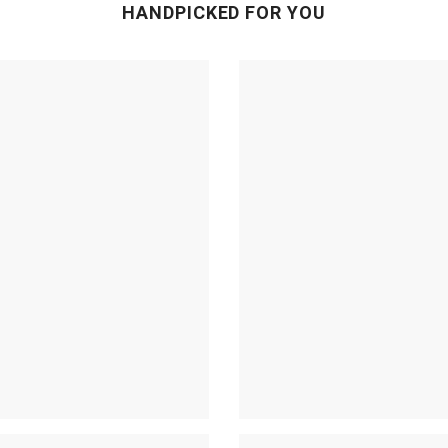
HANDPICKED FOR YOU