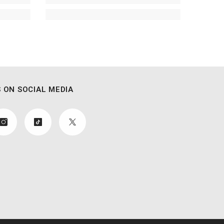
 ON SOCIAL MEDIA