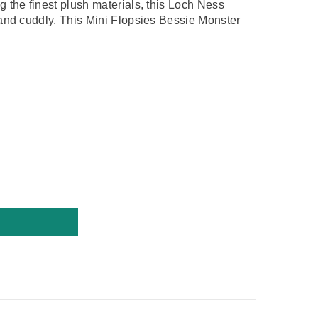
 the finest plush materials, this
Loch Ness
 and cuddly. This Mini Flopsies Bessie Monster