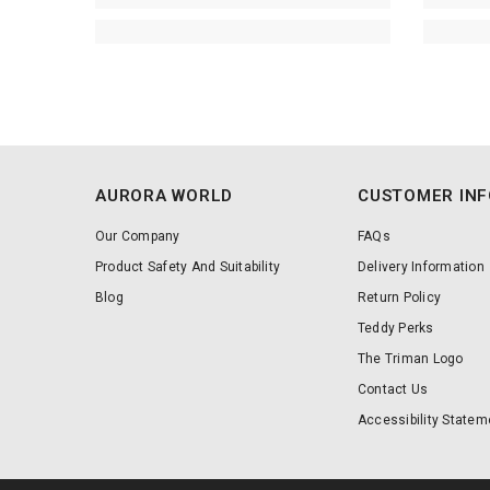
AURORA WORLD
CUSTOMER IN
Our Company
FAQs
Product Safety And Suitability
Delivery Information
Blog
Return Policy
Teddy Perks
The Triman Logo
Contact Us
Accessibility Statem