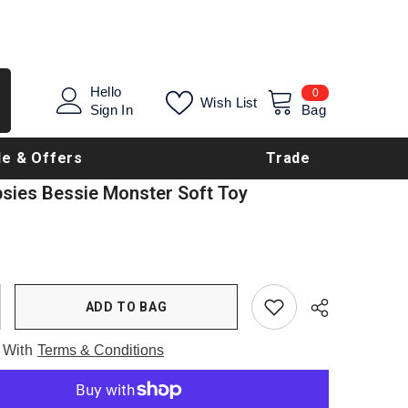
0
Hello
0
Wish List
items
Sign In
Bag
le & Offers
Trade
psies Bessie Monster Soft Toy
ADD TO BAG
 With
Terms & Conditions