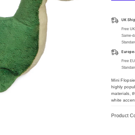
UK Shi
Free UK
Same-da
Standar
Europe
Free EU
Standar
Mini Flopsie
highly popu
materials, 
white accent
Product C