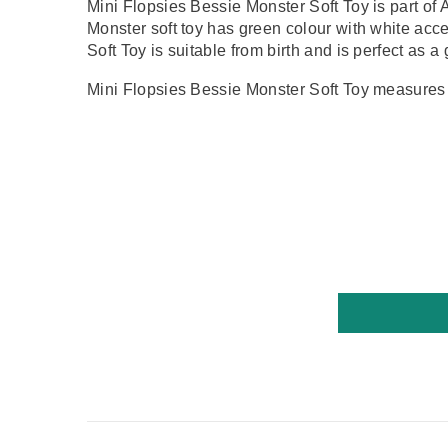
Mini Flopsies Bessie Monster Soft Toy is part of 
Monster
soft toy has
green colour with white acc
Soft Toy is suitable from birth and is perfect as a 
Mini Flopsies Bessie Monster Soft Toy measures