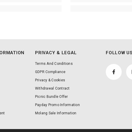
FORMATION
PRIVACY & LEGAL
FOLLOW US
Terms And Conditions
GDPR Compliance
Privacy & Cookies
Withdrawal Contract
Picnic Bundle Offer
Payday Promo Information
ent
Molang Sale Information