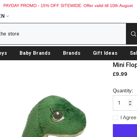
PAYDAY PROMO - 15% OFF SITEWIDE. Offer valid till 10th August.
EN
oys
Baby Brands
Brands
Gift Ideas
Sa
Mini Flo
£9.99
Quantity:
I Agree