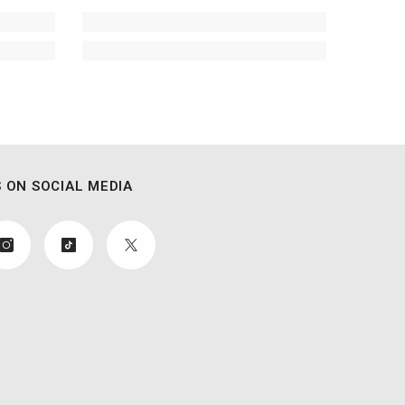
 ON SOCIAL MEDIA