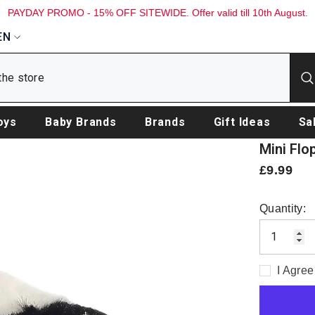
PAYDAY PROMO - 15% OFF SITEWIDE. Offer valid till 10th August.
EN
oys
Baby Brands
Brands
Gift Ideas
Sa
Mini Flo
£9.99
Quantity:
I Agree