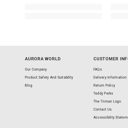
AURORA WORLD
CUSTOMER IN
Our Company
FAQs
Product Safety And Suitability
Delivery Information
Blog
Return Policy
Teddy Perks
The Triman Logo
Contact Us
Accessibility Statem