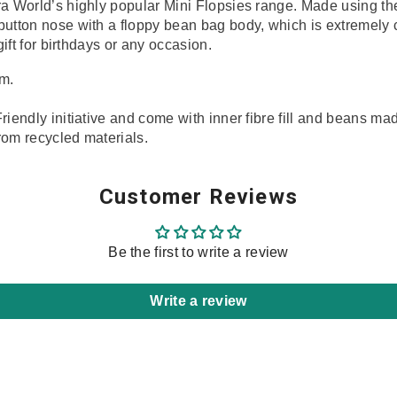
ra World’s highly popular Mini Flopsies range. Made using the 
 button nose
with a floppy bean bag body, which is extremely 
gift for birthdays or any occasion.
m.
Share
riendly initiative and come with inner fibre fill and beans ma
rom recycled materials.
Customer Reviews
Be the first to write a review
Write a review