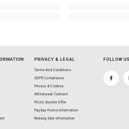
FORMATION
PRIVACY & LEGAL
FOLLOW US
Terms And Conditions
GDPR Compliance
Privacy & Cookies
Withdrawal Contract
Picnic Bundle Offer
Payday Promo Information
ent
Molang Sale Information