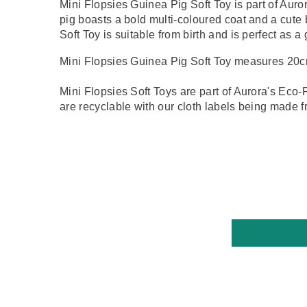
Mini Flopsies Guinea Pig Soft Toy is part of Auro
pig boasts a bold multi-coloured coat and a cute
Soft Toy is suitable from birth and is perfect as a 
Mini Flopsies Guinea Pig Soft Toy measures 20c
Mini Flopsies Soft Toys are part of Aurora's Eco-F
are recyclable with our cloth labels being made f