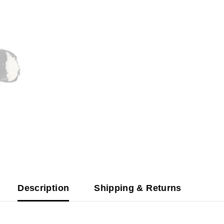
Description
Shipping & Returns