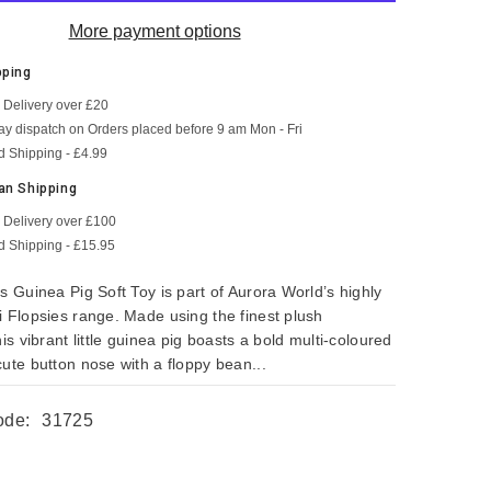
More payment options
pping
 Delivery over £20
SHOP NOW
SHOP NOW
SHOP NOW
SHOP NOW
SHOP NOW
SHOP NOW
y dispatch on Orders placed before 9 am Mon - Fri
d Shipping - £4.99
an Shipping
 Delivery over £100
d Shipping - £15.95
s Guinea Pig Soft Toy is part of Aurora World’s highly
i Flopsies range. Made using the finest plush
his vibrant little guinea pig boasts a bold multi-coloured
ute button nose with a floppy bean...
ode:
31725