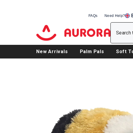
SKIP TO CONTENT
FAQs
Need Help?
EN
DE
FR
New Arrivals
Palm Pals
Soft T