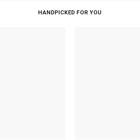
HANDPICKED FOR YOU