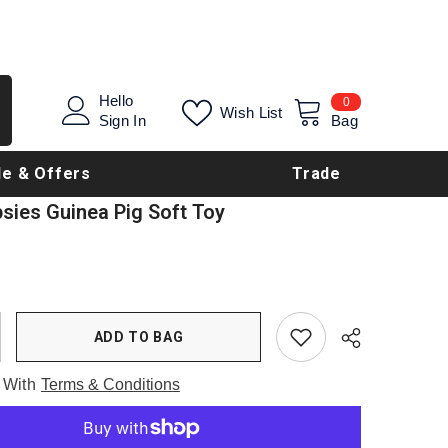
0
Hello
0
Wish List
items
Sign In
Bag
le & Offers
Trade
psies Guinea Pig Soft Toy
ADD TO BAG
 With
Terms & Conditions