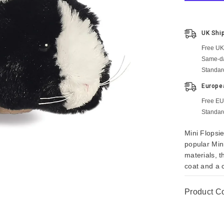
UK Shi
Free UK
Same-da
Standar
Europe
Free EU
Standar
Mini Flopsie
popular Min
materials, t
coat and a c
Product C