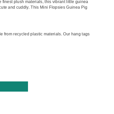
finest plush materials, this
vibrant little guinea
cute and cuddly. This Mini Flopsies Guinea Pig
de from recycled plastic materials. Our hang tags