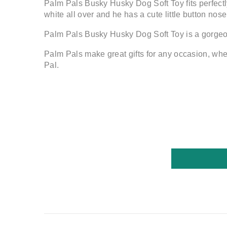
Palm Pals Busky Husky Dog Soft Toy fits perfectly
white all over and he has a cute little button nose
Palm Pals Busky Husky Dog Soft Toy is a gorgeo
Palm Pals make great gifts for any occasion, wheth
Pal.