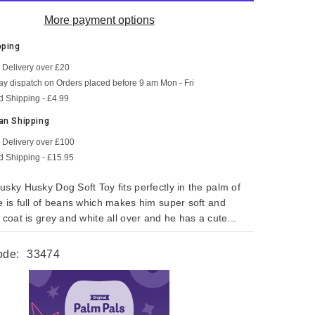
More payment options
pping
 Delivery over £20
SHOP NOW
SHOP NOW
SHOP NOW
SHOP NOW
SHOP NOW
SHOP NOW
y dispatch on Orders placed before 9 am Mon - Fri
d Shipping - £4.99
an Shipping
 Delivery over £100
d Shipping - £15.95
usky Husky Dog Soft Toy fits perfectly in the palm of
e is full of beans which makes him super soft and
 coat is grey and white all over and he has a cute...
ode:
33474