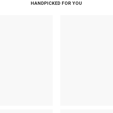
HANDPICKED FOR YOU