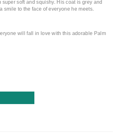
 super soft and squishy. His coat is grey and
s a smile to the face of everyone he meets.
eryone will fall in love with this adorable Palm