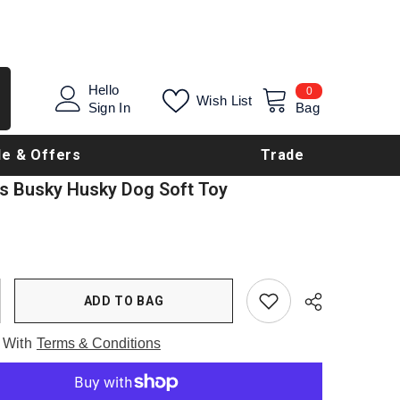
0
Hello
0
Wish List
items
Sign In
Bag
le & Offers
Trade
s Busky Husky Dog Soft Toy
ADD TO BAG
 With
Terms & Conditions