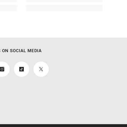
 ON SOCIAL MEDIA