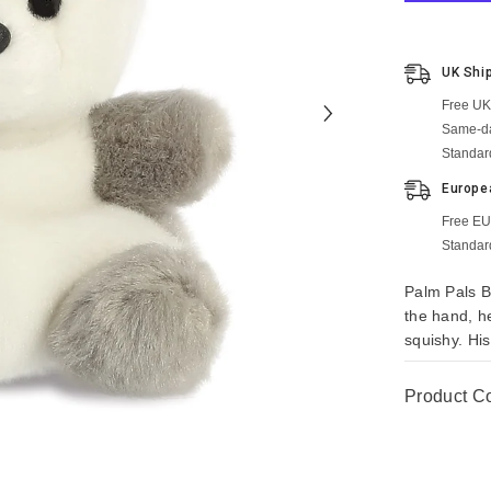
UK Shi
Free UK
Same-da
Standar
Europe
Free EU
Standar
Palm Pals B
the hand, h
squishy. His
Product C