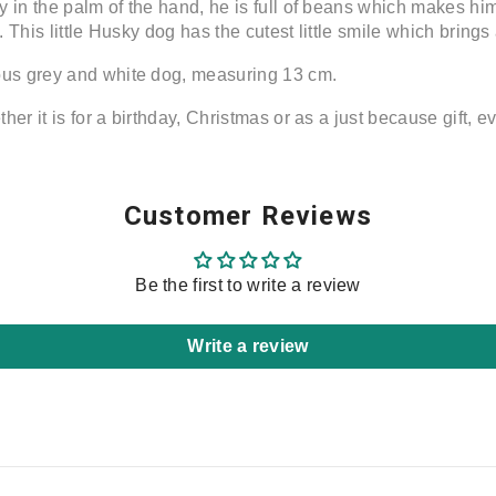
 in the palm of the hand, he is full of beans which makes him
. This little Husky dog has the cutest little smile which bring
us grey and white dog, measuring 13 cm.
er it is for a birthday, Christmas or as a just because gift, ev
Share
Customer Reviews
Be the first to write a review
Write a review