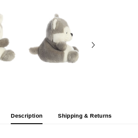
Description
Shipping & Returns