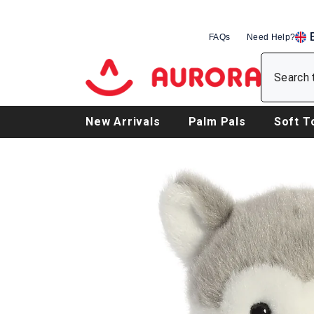
SKIP TO CONTENT
FAQs
Need Help?
EN
DE
FR
New Arrivals
Palm Pals
Soft T