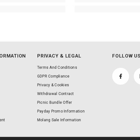
FORMATION
PRIVACY & LEGAL
FOLLOW US
Terms And Conditions
GDPR Compliance
Privacy & Cookies
Withdrawal Contract
Picnic Bundle Offer
Payday Promo Information
ent
Molang Sale Information