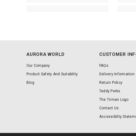
AURORA WORLD
CUSTOMER IN
Our Company
FAQs
Product Safety And Suitability
Delivery Information
Blog
Return Policy
Teddy Perks
The Triman Logo
Contact Us
Accessibility Statem