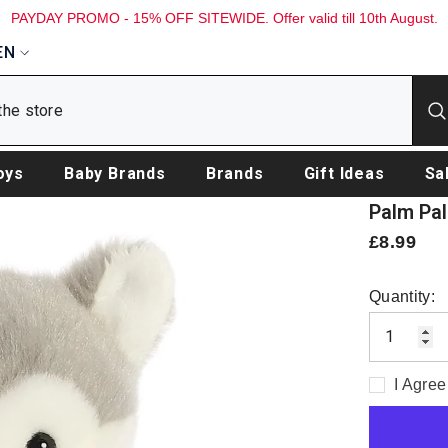
PAYDAY PROMO - 15% OFF SITEWIDE. Offer valid till 10th August.
EN
oys
Baby Brands
Brands
Gift Ideas
Sa
Palm Pal
£8.99
Quantity:
I Agree