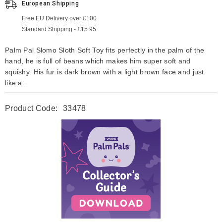
European Shipping
Free EU Delivery over £100
Standard Shipping - £15.95
Palm Pal Slomo Sloth Soft Toy fits perfectly in the palm of the
hand, he is full of beans which makes him super soft and
squishy. His fur is dark brown with a light brown face and just
like a...
Product Code:
33478