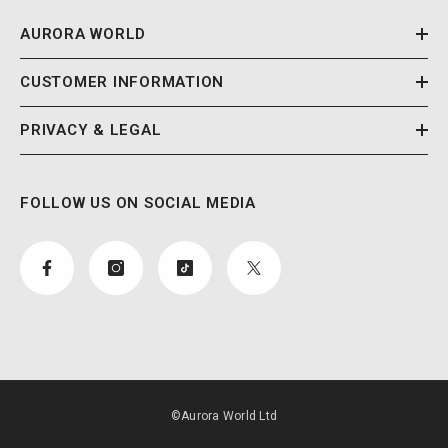
AURORA WORLD
CUSTOMER INFORMATION
PRIVACY & LEGAL
FOLLOW US ON SOCIAL MEDIA
©Aurora World Ltd