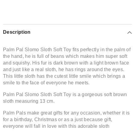
Description
Palm Pal Slomo Sloth Soft Toy fits perfectly in the palm of
the hand, he is full of beans which makes him super soft
and squishy. His fur is dark brown with a light brown face
and just like a real sloth, he has rings around the eyes.
This little sloth has the cutest little smile which brings a
smile to the face of everyone he meets.
Palm Pal Slomo Sloth Soft Toy is a gorgeous soft brown
sloth measuring 13 cm.
Palm Pals make great gifts for any occasion, whether it is
for a birthday, Christmas or as a just because gift,
everyone will fall in love with this adorable sloth