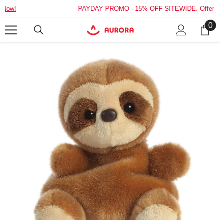
SKIP TO CONTENT
PAYDAY PROMO - 15% OFF SITEWIDE. Offer valid till 10th August.
0
0
it