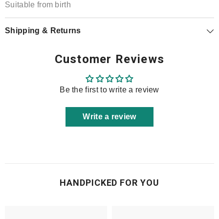
Suitable from birth
Palm Pal Slomo Sloth Soft Toy
Shipping & Returns
Customer Reviews
Be the first to write a review
Write a review
HANDPICKED FOR YOU