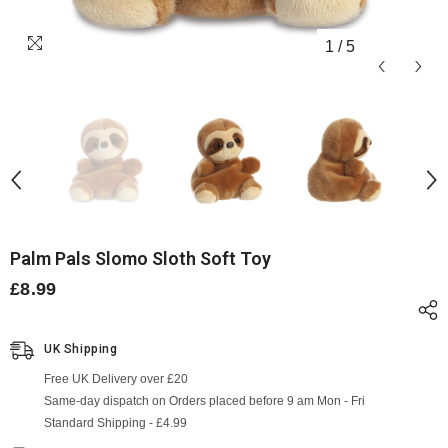
1
/
5
Palm Pals Slomo Sloth Soft Toy
£8.99
UK Shipping
Free UK Delivery over £20
Same-day dispatch on Orders placed before 9 am Mon - Fri
Standard Shipping - £4.99