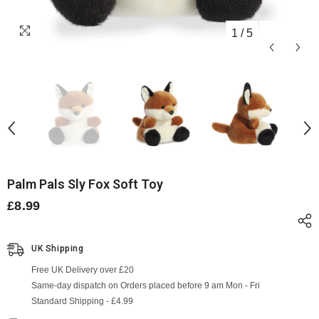
1
/
5
Palm Pals Sly Fox Soft Toy
£8.99
UK Shipping
Free UK Delivery over £20
Same-day dispatch on Orders placed before 9 am Mon - Fri
Standard Shipping - £4.99