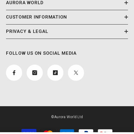
AURORA WORLD
CUSTOMER INFORMATION
PRIVACY & LEGAL
FOLLOW US ON SOCIAL MEDIA
©Aurora World Ltd
Payment