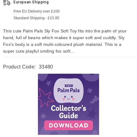
European Shipping
Free EU Delivery over £100
Standard Shipping - £15.95
This cute Palm Pals Sly Fox Soft Toy fits into the palm of your
hand, full of beans which makes it super soft and cuddly. Sly
Fox's body is a soft multi-coloured plush material. This is a
super cute playful smiling fox soft...
Product Code:
33480