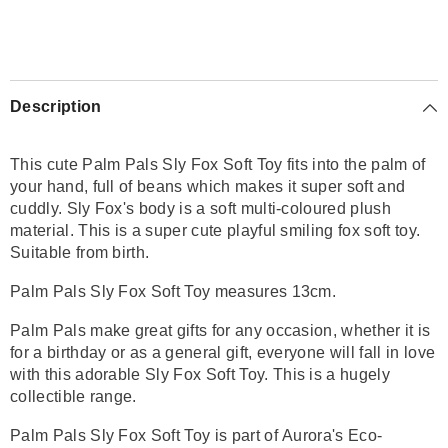
Description
This cute Palm Pals Sly Fox Soft Toy fits into the palm of
your hand, full of beans which makes it super soft and
cuddly. Sly Fox's body is a soft
multi-coloured
plush
material
. This is a super cute playful smiling fox soft toy.
Suitable from birth.
Palm Pals Sly Fox Soft Toy measures 13cm.
Palm Pals make great gifts for any occasion, whether it is
for a birthday or as a general gift, everyone will fall in love
with this adorable
Sly Fox
Soft Toy. This is a hugely
collectible range.
Palm Pals
Sly Fox
Soft Toy is part of Aurora's Eco-