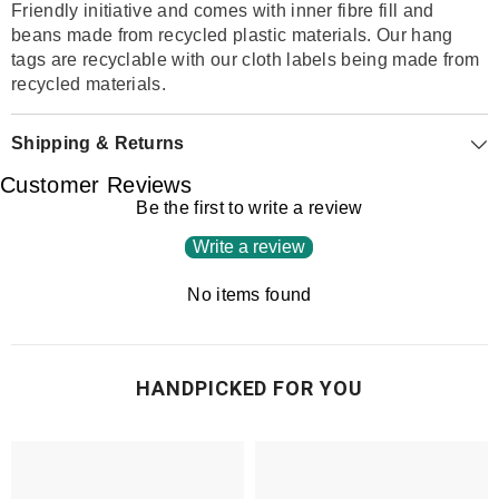
Friendly initiative and comes with inner fibre fill and
beans made from recycled plastic materials. Our hang
tags are recyclable with our cloth labels being made from
recycled materials.
Shipping & Returns
Customer Reviews
Be the first to write a review
Write a review
No items found
HANDPICKED FOR YOU