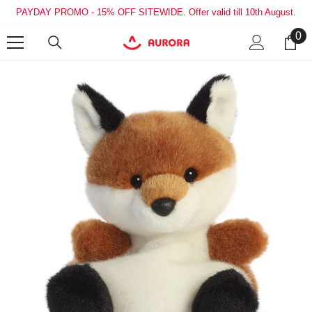
SKIP TO CONTENT
PAYDAY PROMO - 15% OFF SITEWIDE. Offer valid till 10th August.
0
0
it