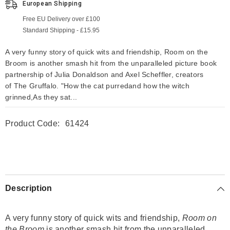
European Shipping
Free EU Delivery over £100
Standard Shipping - £15.95
A very funny story of quick wits and friendship, Room on the
Broom is another smash hit from the unparalleled picture book
partnership of Julia Donaldson and Axel Scheffler, creators
of The Gruffalo. "How the cat purredand how the witch
grinned,As they sat...
Product Code:
61424
Description
A very funny story of quick wits and friendship,
Room on
the Broom
is another smash hit from the unparalleled