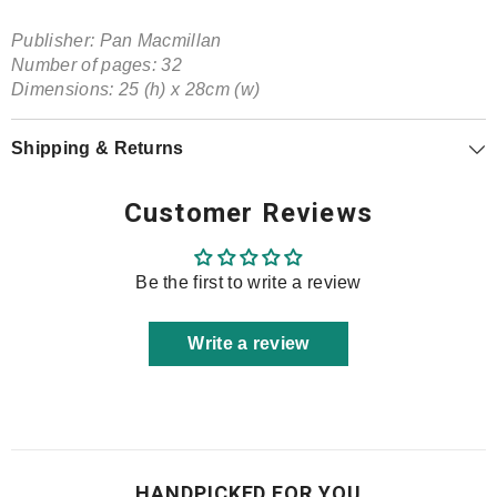
Publisher:
Pan Macmillan
Number of pages: 32
Dimensions: 25 (h) x 28cm (w)
Shipping & Returns
Customer Reviews
Be the first to write a review
Write a review
HANDPICKED FOR YOU