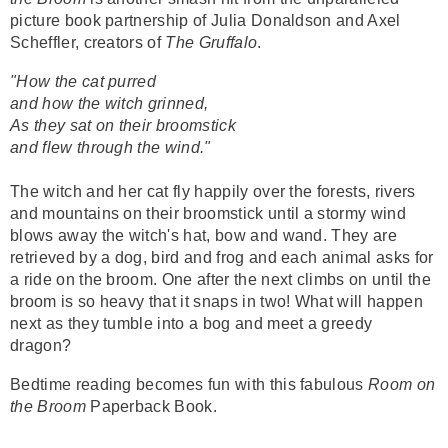
picture book partnership of Julia Donaldson and Axel
Scheffler, creators of
The Gruffalo
.
"How the cat purred
and how the witch grinned,
As they sat on their broomstick
and flew through the wind."
The witch and her cat fly happily over the forests, rivers
and mountains on their broomstick until a stormy wind
blows away the witch's hat, bow and wand. They are
retrieved by a dog, bird and frog and each animal asks for
a ride on the broom. One after the next climbs on until the
broom is so heavy that it snaps in two! What will happen
next as they tumble into a bog and meet a greedy
dragon?
Bedtime reading becomes fun with this fabulous
Room on
the Broom
Paperback Book.