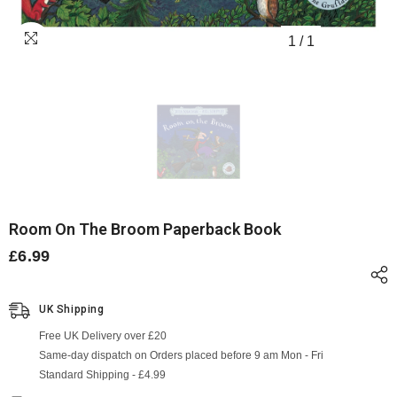
1
/
1
Room On The Broom Paperback Book
£6.99
UK Shipping
Free UK Delivery over £20
Same-day dispatch on Orders placed before 9 am Mon - Fri
Standard Shipping - £4.99