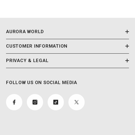
AURORA WORLD
CUSTOMER INFORMATION
PRIVACY & LEGAL
FOLLOW US ON SOCIAL MEDIA