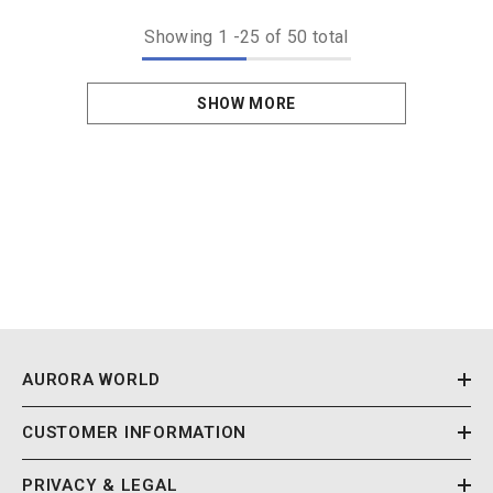
Showing
1
-
25
of 50 total
SHOW MORE
AURORA WORLD
CUSTOMER INFORMATION
PRIVACY & LEGAL