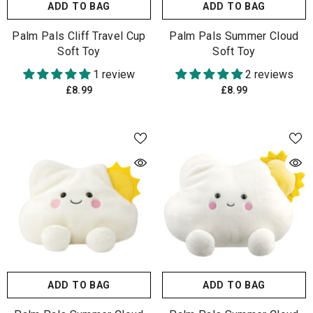
ADD TO BAG
ADD TO BAG
Palm Pals Cliff Travel Cup
Palm Pals Summer Cloud
Soft Toy
Soft Toy
1 review
2 reviews
£8.99
£8.99
ADD TO BAG
ADD TO BAG