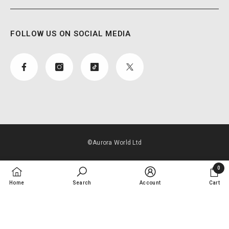
FOLLOW US ON SOCIAL MEDIA
©Aurora World Ltd
Payment
0
methods
0
Home
Search
Account
Cart
items
SORT BY: