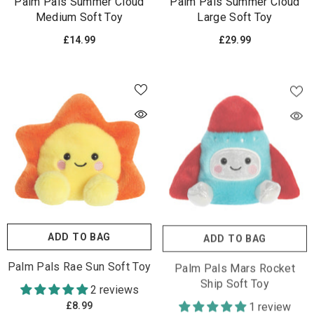
Palm Pals Summer Cloud
Palm Pals Summer Cloud
Medium Soft Toy
Large Soft Toy
£14.99
£29.99
ADD TO BAG
ADD TO BAG
Palm Pals Rae Sun Soft Toy
Palm Pals Mars Rocket
Ship Soft Toy
2 reviews
1 review
£8.99