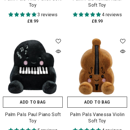
Toy
Soft Toy
3 reviews
4 reviews
£8.99
£8.99
ADD TO BAG
ADD TO BAG
Palm Pals Paul Piano Soft
Palm Pals Vanessa Violin
Toy
Soft Toy