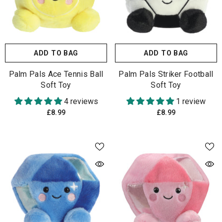
ADD TO BAG
ADD TO BAG
Palm Pals Ace Tennis Ball
Palm Pals Striker Football
Soft Toy
Soft Toy
4 reviews
1 review
£8.99
£8.99