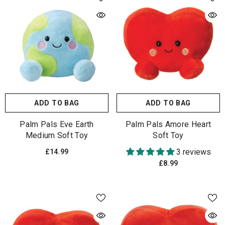
ADD TO BAG
ADD TO BAG
Palm Pals Eve Earth
Palm Pals Amore Heart
Medium Soft Toy
Soft Toy
3 reviews
£14.99
£8.99