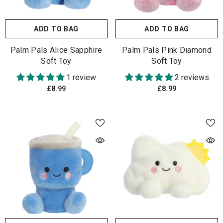
ADD TO BAG
ADD TO BAG
Palm Pals Alice Sapphire
Palm Pals Pink Diamond
Soft Toy
Soft Toy
1 review
2 reviews
£8.99
£8.99