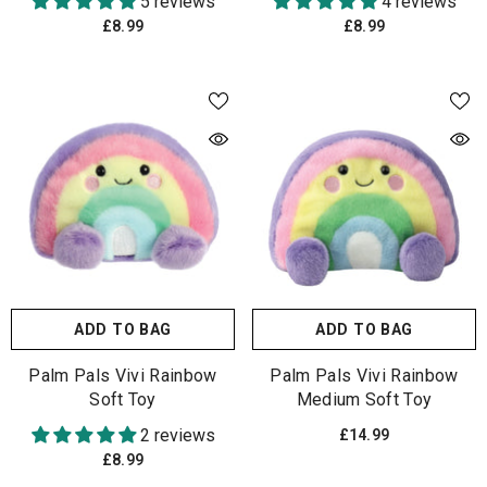
5 reviews
4 reviews
£8.99
£8.99
ADD TO BAG
ADD TO BAG
Palm Pals Vivi Rainbow
Palm Pals Vivi Rainbow
Soft Toy
Medium Soft Toy
2 reviews
£14.99
£8.99