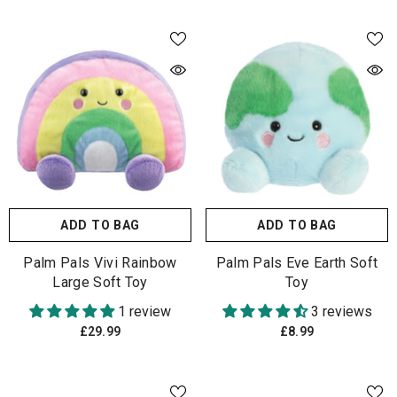
ADD TO BAG
ADD TO BAG
Palm Pals Vivi Rainbow
Palm Pals Eve Earth Soft
Large Soft Toy
Toy
1 review
3 reviews
£29.99
£8.99