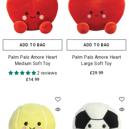
ADD TO BAG
ADD TO BAG
Palm Pals Amore Heart
Palm Pals Amore Heart
Medium Soft Toy
Large Soft Toy
2 reviews
£29.99
£14.99