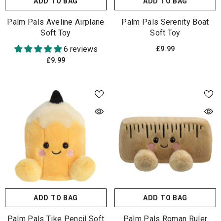
ADD TO BAG
ADD TO BAG
Palm Pals Aveline Airplane
Palm Pals Serenity Boat
Soft Toy
Soft Toy
6 reviews
£9.99
£9.99
ADD TO BAG
ADD TO BAG
Palm Pals Tike Pencil Soft
Palm Pals Roman Ruler