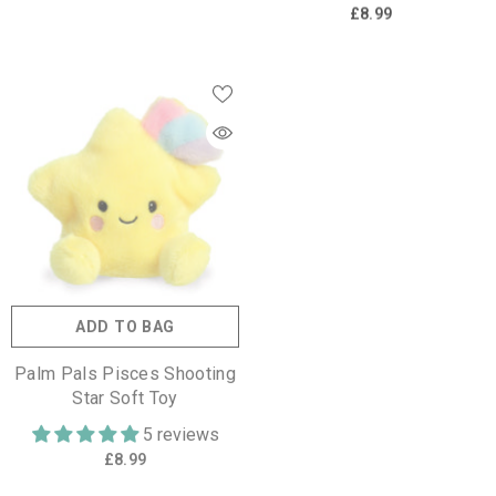
£8.99
ADD TO BAG
Palm Pals Pisces Shooting
Star Soft Toy
5 reviews
£8.99