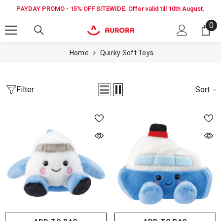
SKIP TO CONTENT
PAYDAY PROMO - 15% OFF SITEWIDE. Offer valid till 10th August.
0
0
it
Home
Quirky Soft Toys
Filter
Sort